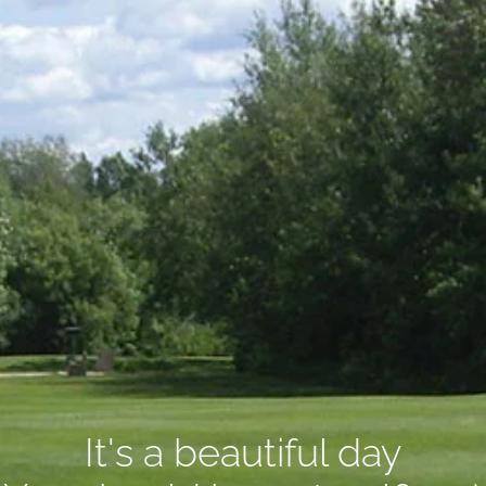
It's a beautiful day