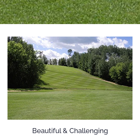
Beautiful & Challenging