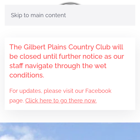
Skip to main content
The Gilbert Plains Country Club will
be closed until further notice as our
staff navigate through the wet
conditions.
For updates, please visit our Facebook
page.
Click here to go there now.