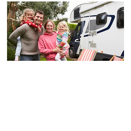
Stay & Play