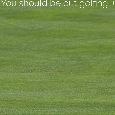
You should be out golfing :)